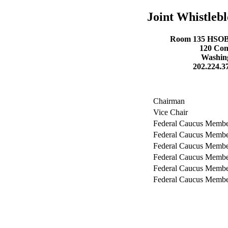
Joint Whistleb
Room 135 HSOB- 
120 Con
Washing
202.224.3
Chairman
Vice Chair
Federal Caucus Memb
Federal Caucus Memb
Federal Caucus Memb
Federal Caucus Memb
Federal Caucus Memb
Federal Caucus Memb