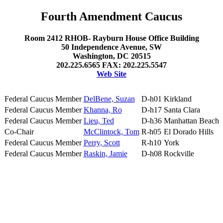
Fourth Amendment Caucus
Room 2412 RHOB- Rayburn House Office Building
50 Independence Avenue, SW
Washington, DC 20515
202.225.6565 FAX: 202.225.5547
Web Site
Federal Caucus Member
DelBene, Suzan
D-h01
Kirkland
Federal Caucus Member
Khanna, Ro
D-h17
Santa Clara
Federal Caucus Member
Lieu, Ted
D-h36
Manhattan Beach
Co-Chair
McClintock, Tom
R-h05
El Dorado Hills
Federal Caucus Member
Perry, Scott
R-h10
York
Federal Caucus Member
Raskin, Jamie
D-h08
Rockville