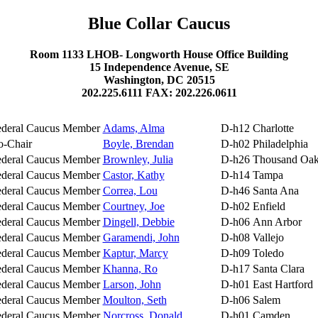
Blue Collar Caucus
Room 1133 LHOB- Longworth House Office Building
15 Independence Avenue, SE
Washington, DC 20515
202.225.6111 FAX: 202.226.0611
ederal Caucus Member
Adams, Alma
D-h12
Charlotte
o-Chair
Boyle, Brendan
D-h02
Philadelphia
ederal Caucus Member
Brownley, Julia
D-h26
Thousand Oak
ederal Caucus Member
Castor, Kathy
D-h14
Tampa
ederal Caucus Member
Correa, Lou
D-h46
Santa Ana
ederal Caucus Member
Courtney, Joe
D-h02
Enfield
ederal Caucus Member
Dingell, Debbie
D-h06
Ann Arbor
ederal Caucus Member
Garamendi, John
D-h08
Vallejo
ederal Caucus Member
Kaptur, Marcy
D-h09
Toledo
ederal Caucus Member
Khanna, Ro
D-h17
Santa Clara
ederal Caucus Member
Larson, John
D-h01
East Hartford
ederal Caucus Member
Moulton, Seth
D-h06
Salem
ederal Caucus Member
Norcross, Donald
D-h01
Camden