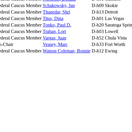
ederal Caucus Member
Schakowsky, Jan
D-h09
Skokie
ederal Caucus Member
Thanedar, Shri
D-h13
Detroit
ederal Caucus Member
Titus, Dina
D-h01
Las Vegas
ederal Caucus Member
Tonko, Paul D.
D-h20
Saratoga Spri
ederal Caucus Member
Trahan, Lori
D-h03
Lowell
ederal Caucus Member
Vargas, Juan
D-h52
Chula Vista
o-Chair
Veasey, Marc
D-h33
Fort Worth
ederal Caucus Member
Watson Coleman, Bonnie
D-h12
Ewing