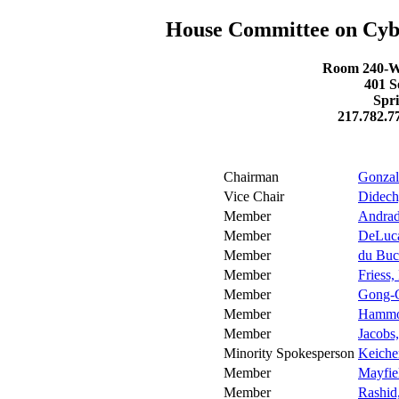
House Committee on Cyber
Room 240-W 
401 S
Spri
217.782.7
Chairman
Gonzal
Vice Chair
Didech
Member
Andrad
Member
DeLuca
Member
du Buc
Member
Friess,
Member
Gong-G
Member
Hammo
Member
Jacobs,
Minority Spokesperson
Keicher
Member
Mayfiel
Member
Rashid