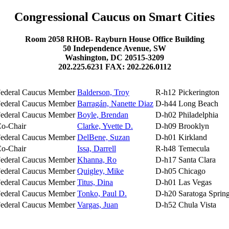
Congressional Caucus on Smart Cities
Room 2058 RHOB- Rayburn House Office Building
50 Independence Avenue, SW
Washington, DC 20515-3209
202.225.6231 FAX: 202.226.0112
ederal Caucus Member
Balderson, Troy
R-h12
Pickerington
ederal Caucus Member
Barragán, Nanette Diaz
D-h44
Long Beach
ederal Caucus Member
Boyle, Brendan
D-h02
Philadelphia
o-Chair
Clarke, Yvette D.
D-h09
Brooklyn
ederal Caucus Member
DelBene, Suzan
D-h01
Kirkland
o-Chair
Issa, Darrell
R-h48
Temecula
ederal Caucus Member
Khanna, Ro
D-h17
Santa Clara
ederal Caucus Member
Quigley, Mike
D-h05
Chicago
ederal Caucus Member
Titus, Dina
D-h01
Las Vegas
ederal Caucus Member
Tonko, Paul D.
D-h20
Saratoga Sprin
ederal Caucus Member
Vargas, Juan
D-h52
Chula Vista