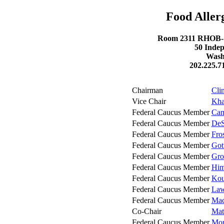
Food Aller
Room 2311 RHOB- R
50 Inde
Wash
202.225.7
Chairman
Cli
Vice Chair
Kha
Federal Caucus Member
Cam
Federal Caucus Member
DeS
Federal Caucus Member
Fro
Federal Caucus Member
Got
Federal Caucus Member
Gro
Federal Caucus Member
Him
Federal Caucus Member
Kou
Federal Caucus Member
Law
Federal Caucus Member
Mac
Co-Chair
Mat
Federal Caucus Member
Mor