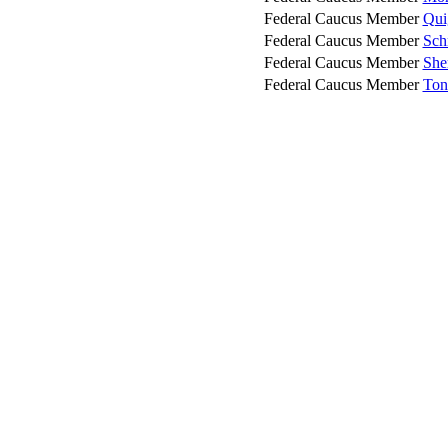
Federal Caucus Member
Qui
Federal Caucus Member
Sch
Federal Caucus Member
Sher
Federal Caucus Member
Ton