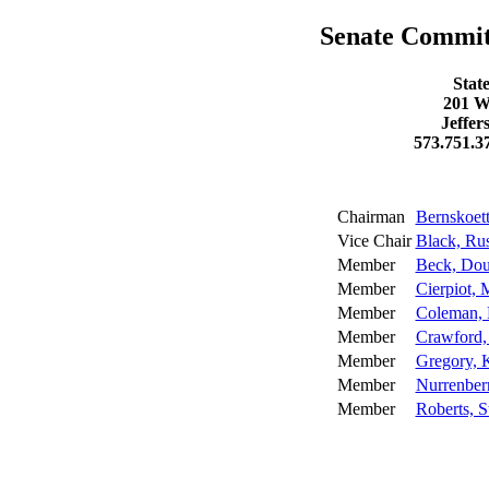
Senate Committ
Stat
201 W
Jeffer
573.751.3
Chairman
Bernskoett
Vice Chair
Black, Ru
Member
Beck, Do
Member
Cierpiot, 
Member
Coleman, 
Member
Crawford,
Member
Gregory, K
Member
Nurrenber
Member
Roberts, S