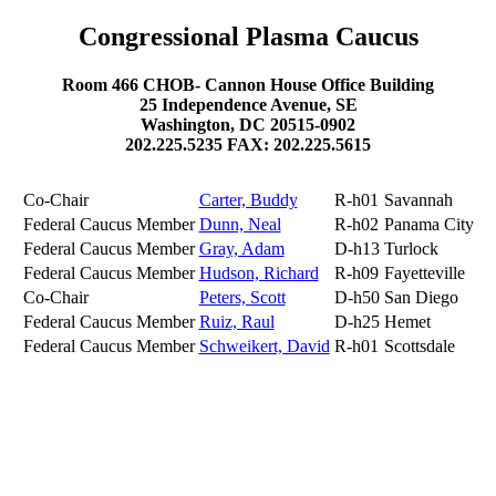
Congressional Plasma Caucus
Room 466 CHOB- Cannon House Office Building
25 Independence Avenue, SE
Washington, DC 20515-0902
202.225.5235 FAX: 202.225.5615
Co-Chair
Carter, Buddy
R-h01
Savannah
Federal Caucus Member
Dunn, Neal
R-h02
Panama City
Federal Caucus Member
Gray, Adam
D-h13
Turlock
Federal Caucus Member
Hudson, Richard
R-h09
Fayetteville
Co-Chair
Peters, Scott
D-h50
San Diego
Federal Caucus Member
Ruiz, Raul
D-h25
Hemet
Federal Caucus Member
Schweikert, David
R-h01
Scottsdale