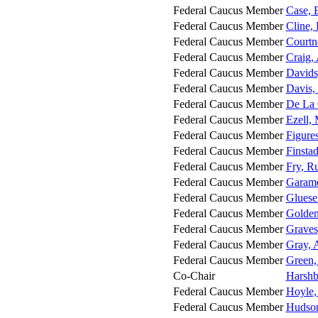
Federal Caucus Member
Case, 
Federal Caucus Member
Cline,
Federal Caucus Member
Courtn
Federal Caucus Member
Craig,
Federal Caucus Member
Davids
Federal Caucus Member
Davis,
Federal Caucus Member
De La 
Federal Caucus Member
Ezell,
Federal Caucus Member
Figure
Federal Caucus Member
Finsta
Federal Caucus Member
Fry, Ru
Federal Caucus Member
Garame
Federal Caucus Member
Gluese
Federal Caucus Member
Golden
Federal Caucus Member
Graves
Federal Caucus Member
Gray,
Federal Caucus Member
Green,
Co-Chair
Harshb
Federal Caucus Member
Hoyle,
Federal Caucus Member
Hudson