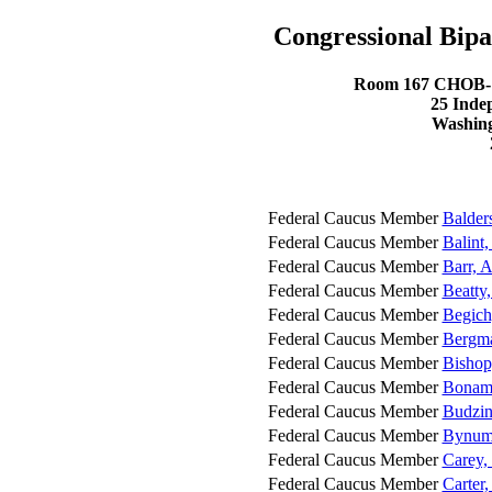
Congressional Bipa
Room 167 CHOB- C
25 Inde
Washing
Federal Caucus Member
Balder
Federal Caucus Member
Balint
Federal Caucus Member
Barr, 
Federal Caucus Member
Beatty,
Federal Caucus Member
Begich
Federal Caucus Member
Bergma
Federal Caucus Member
Bishop
Federal Caucus Member
Bonami
Federal Caucus Member
Budzin
Federal Caucus Member
Bynum,
Federal Caucus Member
Carey,
Federal Caucus Member
Carter,