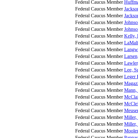
Federal Caucus Member
Huffma
Federal Caucus Member
Jackso
Federal Caucus Member
Jackso
Federal Caucus Member
Johnso
Federal Caucus Member
Johnso
Federal Caucus Member
Kelly,
Federal Caucus Member
LaMalf
Federal Caucus Member
Langwo
Federal Caucus Member
Larsen
Federal Caucus Member
Lawler
Federal Caucus Member
Lee, S
Federal Caucus Member
Leger 
Federal Caucus Member
Magazi
Federal Caucus Member
Mann, 
Federal Caucus Member
McClai
Federal Caucus Member
McClel
Federal Caucus Member
Meuser
Federal Caucus Member
Miller,
Federal Caucus Member
Miller
Federal Caucus Member
Moolen
Federal Caucus Member
Pappas