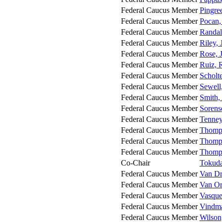
Federal Caucus Member
Pingree
Federal Caucus Member
Pocan,
Federal Caucus Member
Randal
Federal Caucus Member
Riley, 
Federal Caucus Member
Rose, 
Federal Caucus Member
Ruiz, 
Federal Caucus Member
Scholte
Federal Caucus Member
Sewell,
Federal Caucus Member
Smith,
Federal Caucus Member
Sorens
Federal Caucus Member
Tenney
Federal Caucus Member
Thomps
Federal Caucus Member
Thomp
Federal Caucus Member
Thomp
Co-Chair
Tokuda,
Federal Caucus Member
Van Dr
Federal Caucus Member
Van Or
Federal Caucus Member
Vasque
Federal Caucus Member
Vindm
Federal Caucus Member
Wilson