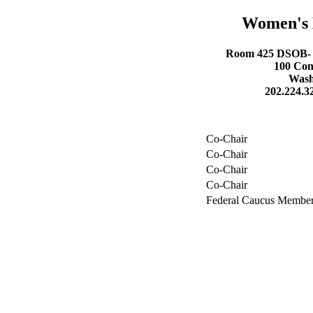
Women's 
Room 425 DSOB- D
100 Con
Wash
202.224.3
Co-Chair
Co-Chair
Co-Chair
Co-Chair
Federal Caucus Membe