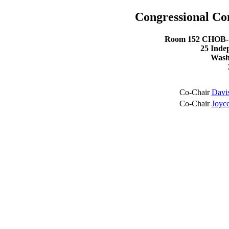
Congressional C
Room 152 CHOB- C
25 Inde
Wash
Co-Chair
Davi
Co-Chair
Joyce