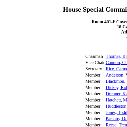
House Special Commi
Room 401-F Coverd
18 C
At
Chairman
Thomas, Br
Vice Chair
Cannon, Ch
Secretary
Rice, Carm
Member
Anderson, V
Member
Blackmon,
Member
Dickey, Rob
Member
Drenner, Ka
Member
Hatchett, M
Member
Huddleston
Member
Jones, Tod
Member
Parsons, D
Member
Reese, Tre