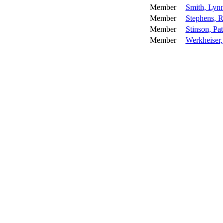
Member
Smith, Lyn
Member
Stephens, 
Member
Stinson, Pa
Member
Werkheiser,