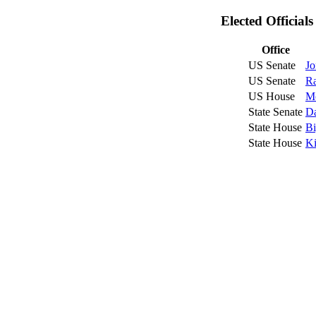
Elected Official
Office
US Senate
Jo
US Senate
R
US House
Mc
State Senate
Da
State House
Bi
State House
Ki