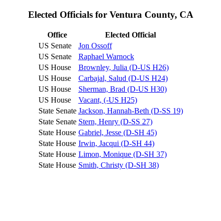
Elected Officials for Ventura County, CA
Office
Elected Official
US Senate
Jon Ossoff
US Senate
Raphael Warnock
US House
Brownley, Julia (D-US H26)
US House
Carbajal, Salud (D-US H24)
US House
Sherman, Brad (D-US H30)
US House
Vacant, (-US H25)
State Senate
Jackson, Hannah-Beth (D-SS 19)
State Senate
Stern, Henry (D-SS 27)
State House
Gabriel, Jesse (D-SH 45)
State House
Irwin, Jacqui (D-SH 44)
State House
Limon, Monique (D-SH 37)
State House
Smith, Christy (D-SH 38)