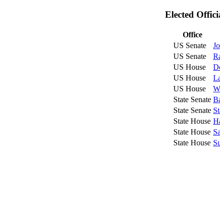
Elected Offic
Office
US Senate
Jo
US Senate
R
US House
D
US House
L
US House
We
State Senate
Ba
State Senate
St
State House
Ha
State House
Sa
State House
Su