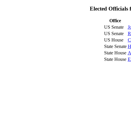
Elected Official
Office
US Senate
J
US Senate
R
US House
C
State Senate
H
State House
A
State House
E