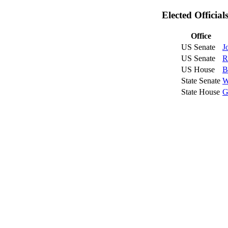
Elected Officia
Office
US Senate
J
US Senate
R
US House
B
State Senate
W
State House
G