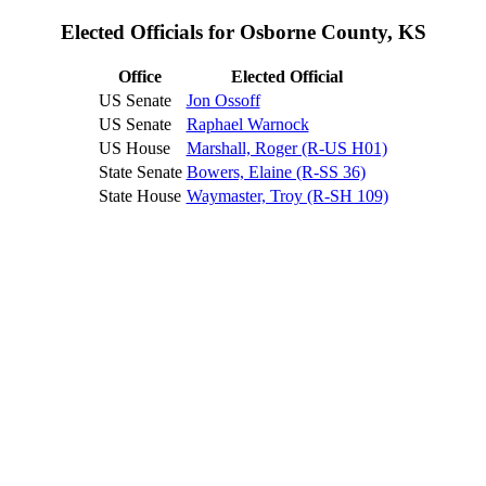
Elected Officials for Osborne County, KS
Office
Elected Official
US Senate
Jon Ossoff
US Senate
Raphael Warnock
US House
Marshall, Roger (R-US H01)
State Senate
Bowers, Elaine (R-SS 36)
State House
Waymaster, Troy (R-SH 109)