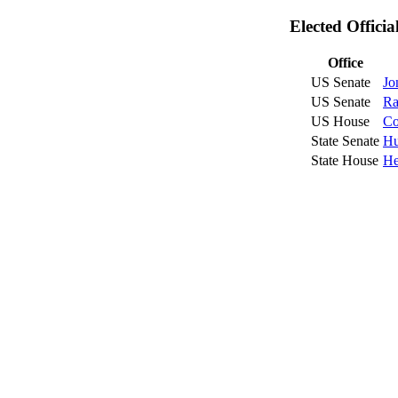
Elected Offici
Office
US Senate
Jo
US Senate
Ra
US House
Co
State Senate
Hu
State House
He