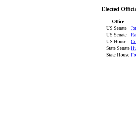
Elected Offic
Office
US Senate
Jo
US Senate
Ra
US House
Co
State Senate
Hu
State House
Fr