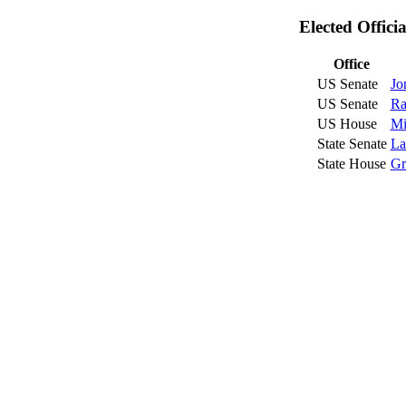
Elected Offici
Office
US Senate
Jo
US Senate
Ra
US House
Mi
State Senate
La
State House
Gr