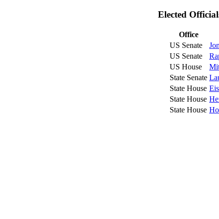
Elected Officia
Office
US Senate
Jo
US Senate
Ra
US House
Mit
State Senate
La
State House
Ei
State House
He
State House
Ho