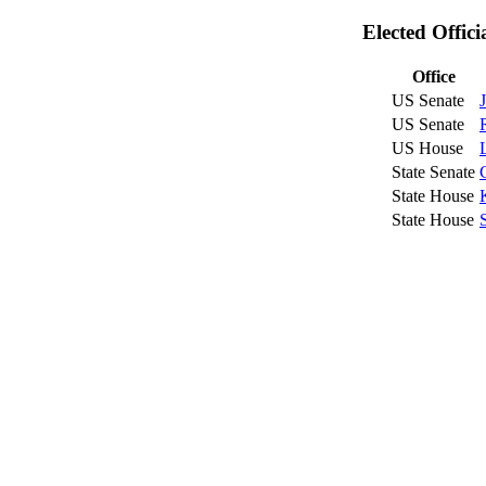
Elected Offic
Office
US Senate
US Senate
US House
State Senate
State House
State House