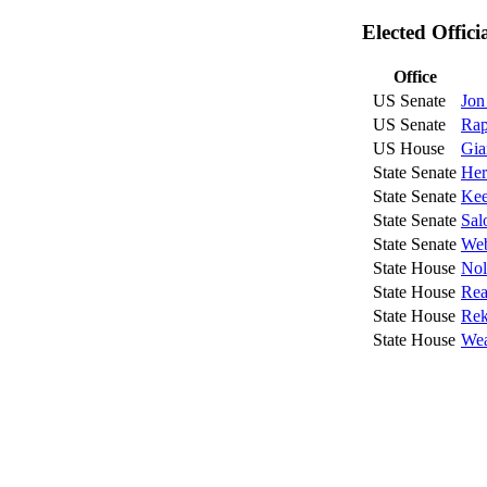
Elected Offic
Office
US Senate
Jon
US Senate
Rap
US House
Gia
State Senate
Her
State Senate
Kee
State Senate
Sal
State Senate
Web
State House
Nol
State House
Rea
State House
Rek
State House
Wea