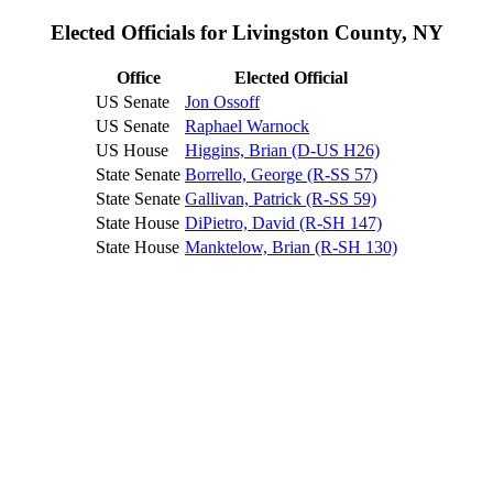
Elected Officials for Livingston County, NY
Office
Elected Official
US Senate
Jon Ossoff
US Senate
Raphael Warnock
US House
Higgins, Brian (D-US H26)
State Senate
Borrello, George (R-SS 57)
State Senate
Gallivan, Patrick (R-SS 59)
State House
DiPietro, David (R-SH 147)
State House
Manktelow, Brian (R-SH 130)