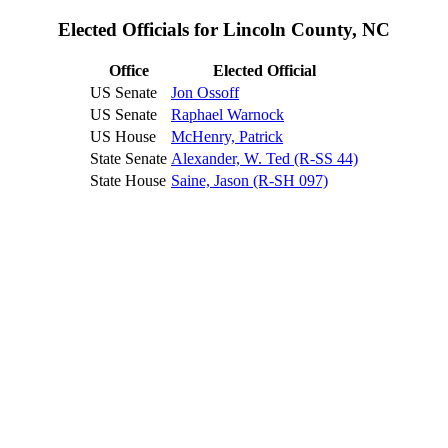
Elected Officials for Lincoln County, NC
Office
Elected Official
US Senate
Jon Ossoff
US Senate
Raphael Warnock
US House
McHenry, Patrick
State Senate
Alexander, W. Ted (R-SS 44)
State House
Saine, Jason (R-SH 097)