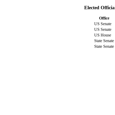
Elected Offici
Office
US Senate
US Senate
US House
State Senate
State Senate