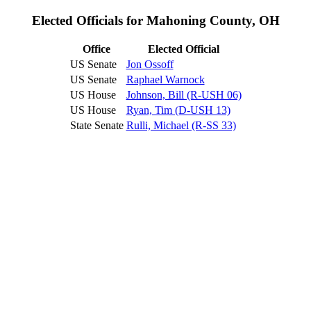
Elected Officials for Mahoning County, OH
Office
Elected Official
US Senate
Jon Ossoff
US Senate
Raphael Warnock
US House
Johnson, Bill (R-USH 06)
US House
Ryan, Tim (D-USH 13)
State Senate
Rulli, Michael (R-SS 33)