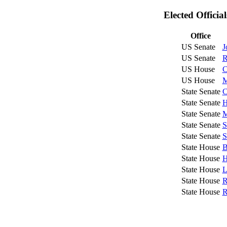
Elected Officia
Office
US Senate
J
US Senate
R
US House
C
US House
M
State Senate
C
State Senate
H
State Senate
M
State Senate
S
State Senate
S
State House
B
State House
H
State House
L
State House
R
State House
R