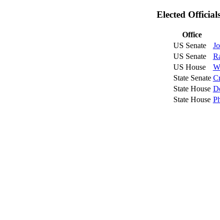
Elected Officia
Office
US Senate
Jo
US Senate
R
US House
W
State Senate
Cr
State House
De
State House
Ph