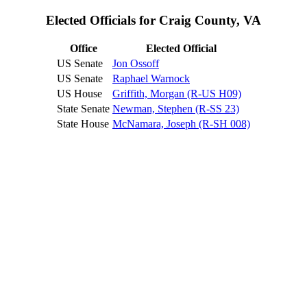
Elected Officials for Craig County, VA
Office
Elected Official
US Senate
Jon Ossoff
US Senate
Raphael Warnock
US House
Griffith, Morgan (R-US H09)
State Senate
Newman, Stephen (R-SS 23)
State House
McNamara, Joseph (R-SH 008)