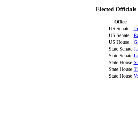
Elected Official
Office
US Senate
Jo
US Senate
R
US House
G
State Senate
Ja
State Senate
Le
State House
So
State House
Ti
State House
Vo