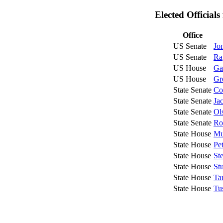
Elected Official
Office
US Senate
Jo
US Senate
Ra
US House
Ga
US House
Gr
State Senate
Co
State Senate
Ja
State Senate
Ol
State Senate
Ro
State House
Mu
State House
Pe
State House
St
State House
St
State House
Ta
State House
Tu