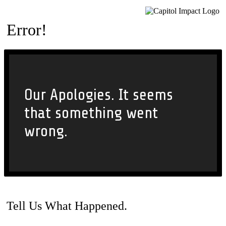
Error!
Our Apologies. It seems
that something went
wrong.
Tell Us What Happened.