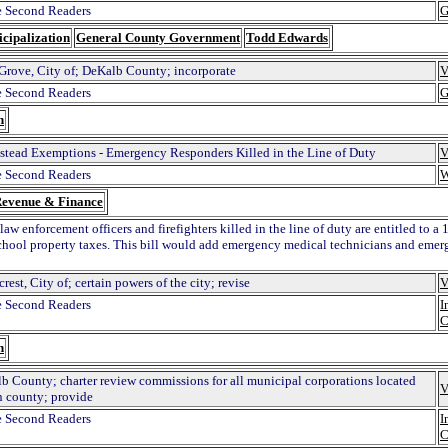
 Second Readers
G
cipalization
General County Government
Todd Edwards
 Grove, City of; DeKalb County; incorporate
V
 Second Readers
G
n
tead Exemptions - Emergency Responders Killed in the Line of Duty
V
 Second Readers
W
evenue & Finance
law enforcement officers and firefighters killed in the line of duty are entitled to
school property taxes. This bill would add emergency medical technicians and eme
rest, City of; certain powers of the city; revise
V
 Second Readers
I
C
n
b County; charter review commissions for all municipal corporations located
V
n county; provide
 Second Readers
I
C