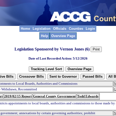
Home
Legislation
Officials
Counties
Login
Help
Overview Page
Legislation Sponsored by Vernon Jones (6)
Date of Last Recorded Action: 5/12/2026
ntments to Local Boards, Authorities and Commissions
V
 Withdrawn, Recommitted
G
rt
2019/02/15 Report
General County Government
Todd Edwards
stricts appointments to local boards, authorities and commissions to those made by a
 government; annexations by certain governing authorities; prohibit
V