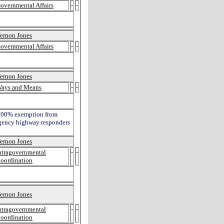
overnmental Affairs
-
-
ernon Jones
overnmental Affairs
-
-
ernon Jones
ays and Means
-
-
 a 100% exemption from
rgency highway responders
ernon Jones
ntragovernmental
-
-
oordination
ernon Jones
ntragovernmental
-
-
oordination