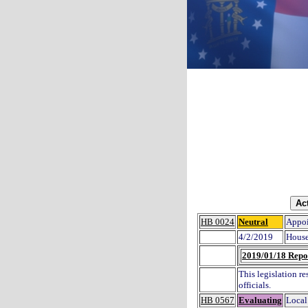
HB 0024
Neutral
Appoi
4/2/2019
House
2019/01/18 Repo
This legislation re
officials.
HB 0567
Evaluating
Local