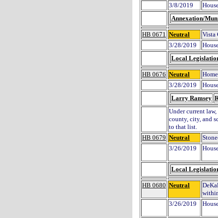
3/8/2019
House
Annexation/Muni
HB 0671
Neutral
Vista
3/28/2019
House
Local Legislatio
HB 0676
Neutral
Homes
3/28/2019
House
Larry Ramsey
R
Under current law, 
county, city, and 
to that list.
HB 0679
Neutral
Stonec
3/26/2019
House
Local Legislatio
HB 0680
Neutral
DeKal
withi
3/26/2019
House