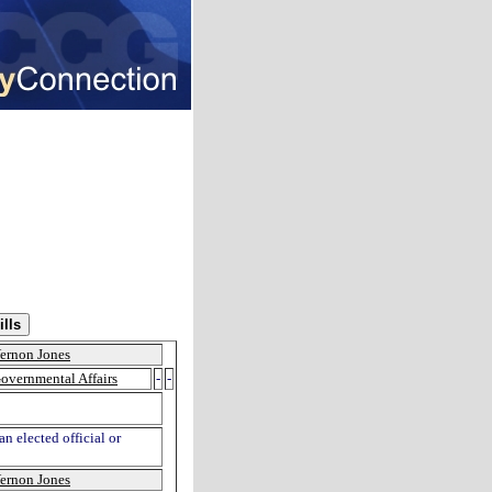
ernon Jones
overnmental Affairs
-
-
n elected official or
ernon Jones