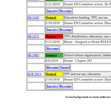
2/21/2019
Senate ED Committee action: Do P
Inactive
Revenue
SB 1345
Neutral
Education funding; TPT; use tax
2/19/2019
Senate ED Committee action: Discu
Inactive
Revenue
SB 1472
Oppose
TPT; distribution; education; use t
5/15/2019
House - Assigned to House RULE
Revenue
SB 1485
Support
School tuition organization; inflat
6/6/2019
Senate - Chapter 281
Revenue
Signed
SCR 1011
Neutral
TPT and use tax; education
2/19/2019
Senate ED Committee action: Discu
Inactive
Revenue
Green background on status indicates a