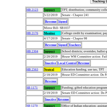
HB 2123
Support
TPT; distribution; community colleg
5/22/2019
Senate - Chapter 241
Revenue
Signed
Mirror Bill- SB1037
HB 2176
Monitor
College credit by examination; p
4/17/2019
Senate - Chapter 98
Revenue
Signed
Teachers
HB 2304
Support
School districts; overrides; ballot 
2/20/2019
House WM Committee action: Failed
Inactive
Local Control
Revenue
HB 2563
Neutral
Education funding; use tax; TPT
2/18/2019
House ED Committee action: Do Pa
Revenue
SB 1171
Support
Funding; gifted education progra
2/19/2019
Senate ED Committee action: Do Pa
Inactive
Revenue
SB 1270
Support
Office of Indian education; assista