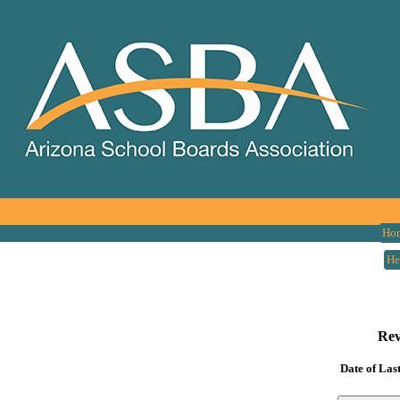
Ho
He
Rev
Date of Las