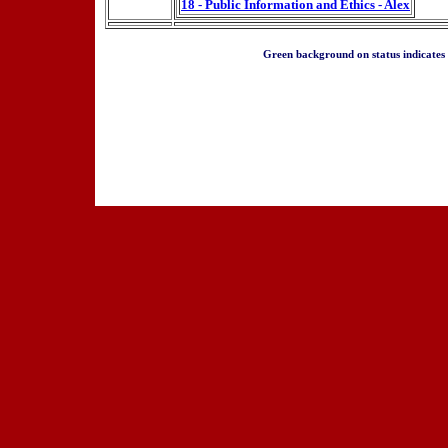
18 - Public Information and Ethics - Alex
Green background on status indicates a 