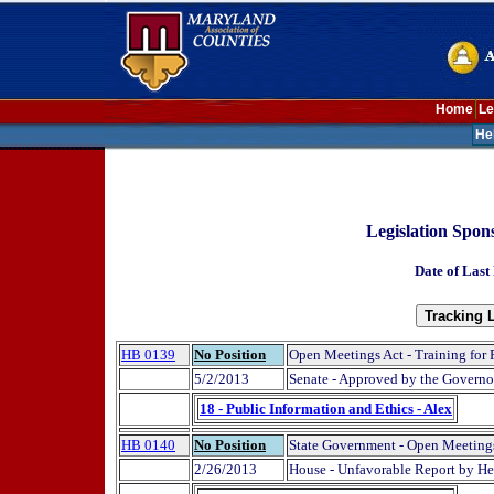
Home
Le
He
Legislation Spon
Date of Last
HB 0139
No Position
Open Meetings Act - Training for 
5/2/2013
Senate - Approved by the Governo
18 - Public Information and Ethics - Alex
HB 0140
No Position
State Government - Open Meetings
2/26/2013
House - Unfavorable Report by H