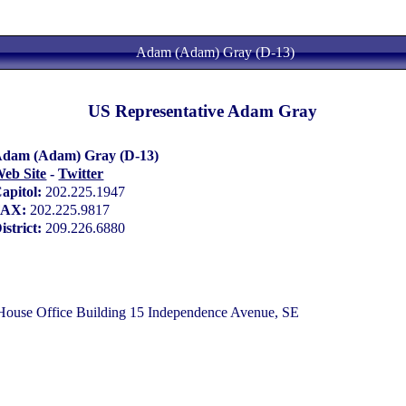
Adam (Adam) Gray (D-13)
US Representative Adam Gray
dam (Adam) Gray (D-13)
eb Site
-
Twitter
apitol:
202.225.1947
FAX:
202.225.9817
istrict:
209.226.6880
use Office Building 15 Independence Avenue, SE