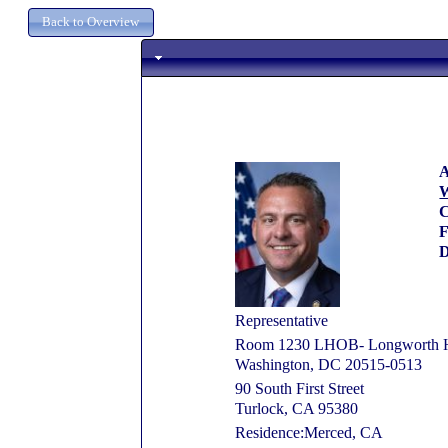
A
W
C
D
Representative
Room 1230 LHOB- Longworth Ho
Washington, DC 20515-0513
90 South First Street
Turlock, CA 95380
Residence:Merced, CA