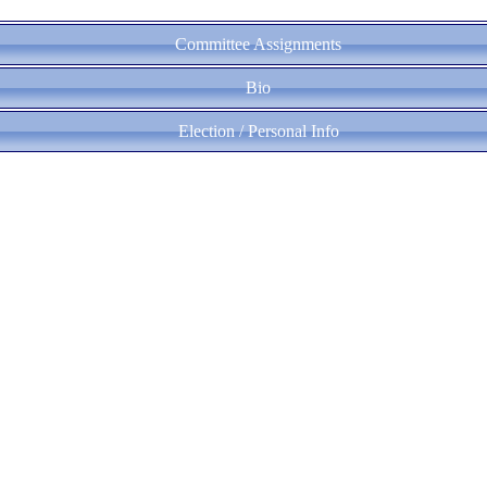
Committee Assignments
Bio
Election / Personal Info