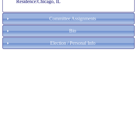
Residence:Chicago, IL
Committee Assignments
Bio
Election / Personal Info