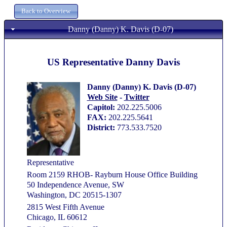
Danny (Danny) K. Davis (D-07)
US Representative Danny Davis
Danny (Danny) K. Davis (D-07)
Web Site
-
Twitter
Capitol:
202.225.5006
FAX:
202.225.5641
District:
773.533.7520
Representative
Room 2159 RHOB- Rayburn House Office Building
50 Independence Avenue, SW
Washington, DC 20515-1307
2815 West Fifth Avenue
Chicago, IL 60612