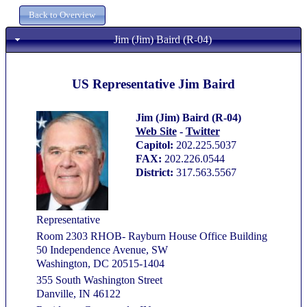
Jim (Jim) Baird (R-04)
US Representative Jim Baird
Jim (Jim) Baird (R-04)
Web Site
-
Twitter
Capitol:
202.225.5037
FAX:
202.226.0544
District:
317.563.5567
Representative
Room 2303 RHOB- Rayburn House Office Building
50 Independence Avenue, SW
Washington, DC 20515-1404
355 South Washington Street
Danville, IN 46122