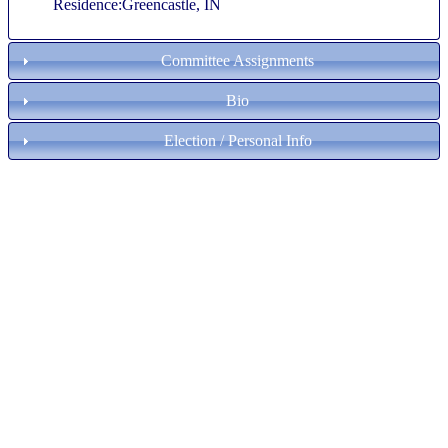
Residence:Greencastle, IN
Committee Assignments
Bio
Election / Personal Info