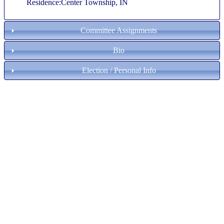
Residence:Center Township, IN
Committee Assignments
Bio
Election / Personal Info