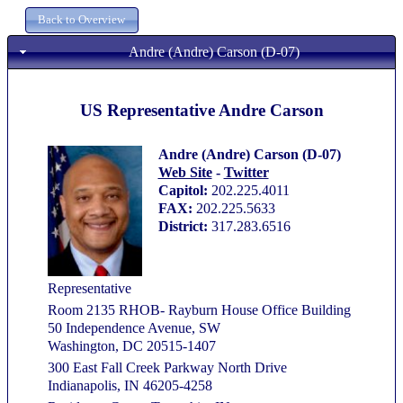
Andre (Andre) Carson (D-07)
US Representative Andre Carson
Andre (Andre) Carson (D-07)
Web Site
-
Twitter
Capitol:
202.225.4011
FAX:
202.225.5633
District:
317.283.6516
Representative
Room 2135 RHOB- Rayburn House Office Building
50 Independence Avenue, SW
Washington, DC 20515-1407
300 East Fall Creek Parkway North Drive
Indianapolis, IN 46205-4258