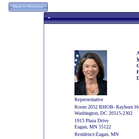
A
W
C
D
Representative
Room 2052 RHOB- Rayburn Hous
Washington, DC 20515-2302
1915 Plaza Drive
Eagan, MN 55122
Residence:Eagan, MN