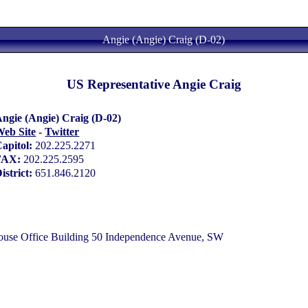
Angie (Angie) Craig (D-02)
US Representative Angie Craig
ngie (Angie) Craig (D-02)
eb Site
-
Twitter
apitol:
202.225.2271
FAX:
202.225.2595
istrict:
651.846.2120
e Office Building 50 Independence Avenue, SW