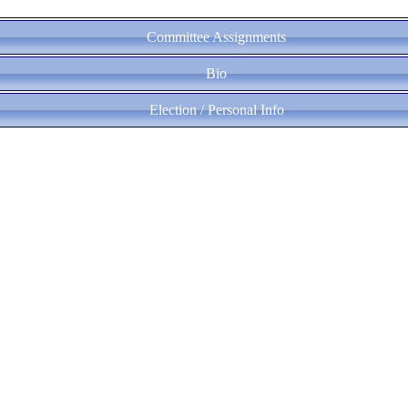
Committee Assignments
Bio
Election / Personal Info