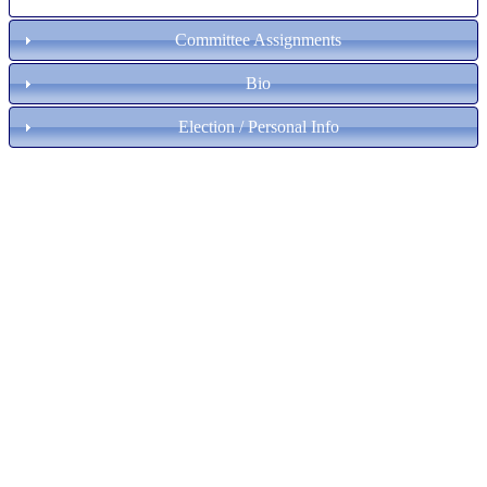
Committee Assignments
Bio
Election / Personal Info