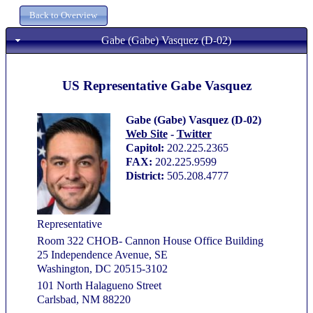
Gabe (Gabe) Vasquez (D-02)
US Representative Gabe Vasquez
Gabe (Gabe) Vasquez (D-02)
Web Site
-
Twitter
Capitol:
202.225.2365
FAX:
202.225.9599
District:
505.208.4777
Representative
Room 322 CHOB- Cannon House Office Building
25 Independence Avenue, SE
Washington, DC 20515-3102
101 North Halagueno Street
Carlsbad, NM 88220