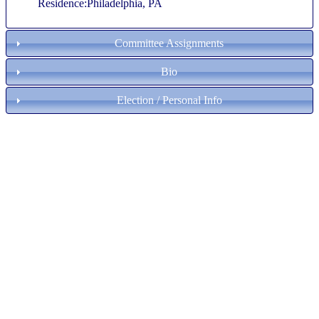
Residence:Philadelphia, PA
Committee Assignments
Bio
Election / Personal Info