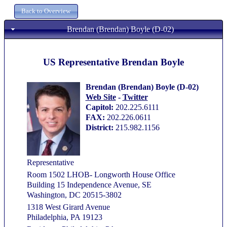
Brendan (Brendan) Boyle (D-02)
US Representative Brendan Boyle
Brendan (Brendan) Boyle (D-02)
Web Site
-
Twitter
Capitol:
202.225.6111
FAX:
202.226.0611
District:
215.982.1156
Representative
Room 1502 LHOB- Longworth House Office
Building 15 Independence Avenue, SE
Washington, DC 20515-3802
1318 West Girard Avenue
Philadelphia, PA 19123