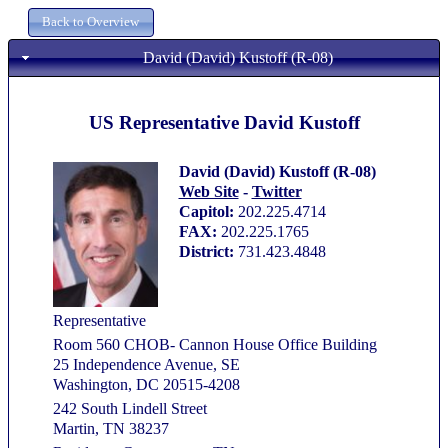
David (David) Kustoff (R-08)
US Representative David Kustoff
David (David) Kustoff (R-08)
Web Site
-
Twitter
Capitol:
202.225.4714
FAX:
202.225.1765
District:
731.423.4848
Representative
Room 560 CHOB- Cannon House Office Building
25 Independence Avenue, SE
Washington, DC 20515-4208
242 South Lindell Street
Martin, TN 38237