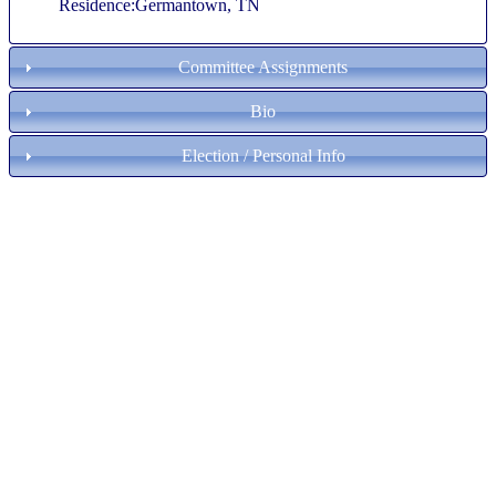
Residence:Germantown, TN
Committee Assignments
Bio
Election / Personal Info