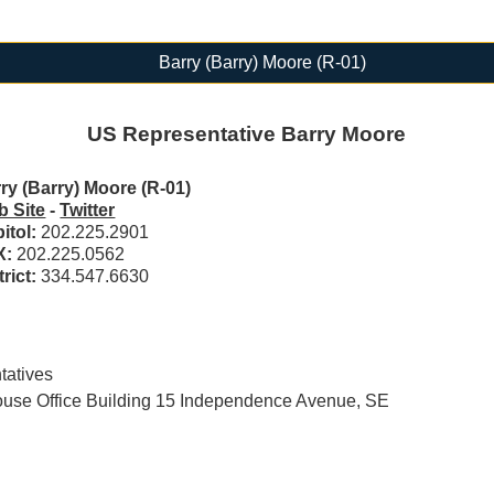
Barry (Barry) Moore (R-01)
US Representative Barry Moore
ry (Barry) Moore (R-01)
 Site
-
Twitter
itol:
202.225.2901
X:
202.225.0562
trict:
334.547.6630
tatives
se Office Building 15 Independence Avenue, SE