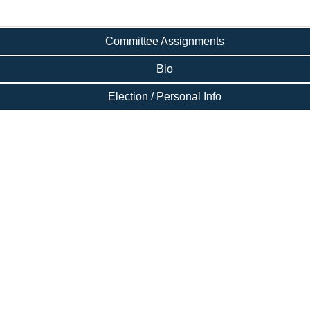
Committee Assignments
Bio
Election / Personal Info