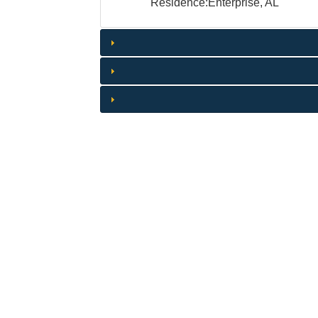
Residence:Enterprise, AL