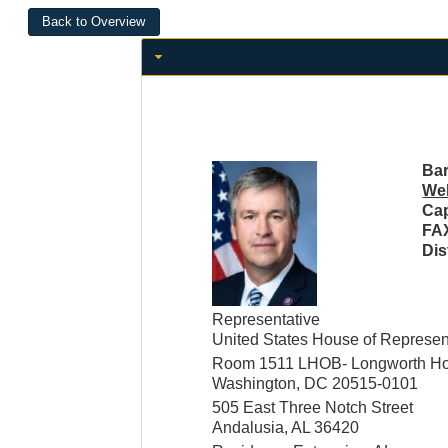
Bar
Web
Cap
FA
Dis
Representative
United States House of Represen
Room 1511 LHOB- Longworth Hou
Washington, DC 20515-0101
505 East Three Notch Street
Andalusia, AL 36420