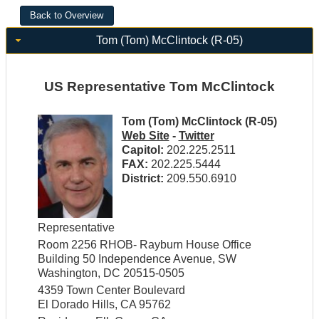
Tom (Tom) McClintock (R-05)
US Representative Tom McClintock
Tom (Tom) McClintock (R-05)
Web Site
-
Twitter
Capitol:
202.225.2511
FAX:
202.225.5444
District:
209.550.6910
Representative
Room 2256 RHOB- Rayburn House Office
Building 50 Independence Avenue, SW
Washington, DC 20515-0505
4359 Town Center Boulevard
El Dorado Hills, CA 95762