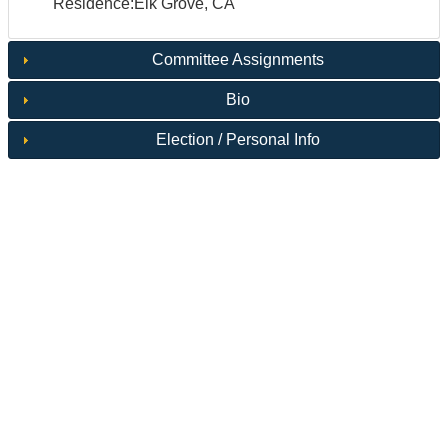
Residence:Elk Grove, CA
Committee Assignments
Bio
Election / Personal Info