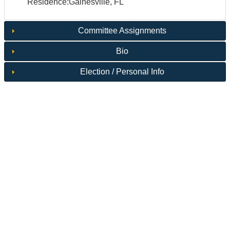
Residence:Gainesville, FL
Committee Assignments
Bio
Election / Personal Info