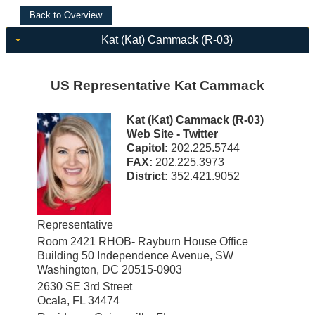
Kat (Kat) Cammack (R-03)
US Representative Kat Cammack
Kat (Kat) Cammack (R-03)
Web Site
-
Twitter
Capitol:
202.225.5744
FAX:
202.225.3973
District:
352.421.9052
Representative
Room 2421 RHOB- Rayburn House Office
Building 50 Independence Avenue, SW
Washington, DC 20515-0903
2630 SE 3rd Street
Ocala, FL 34474