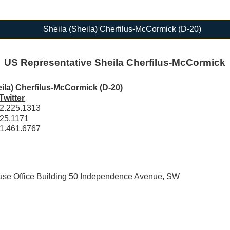
Sheila (Sheila) Cherfilus-McCormick (D-20)
US Representative Sheila Cherfilus-McCormick
eila) Cherfilus-McCormick (D-20)
Twitter
2.225.1313
25.1171
1.461.6767
e Office Building 50 Independence Avenue, SW