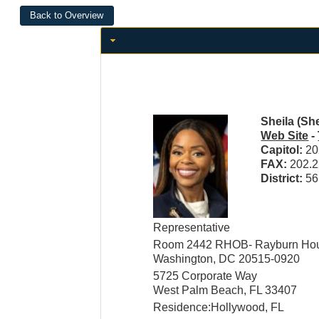
Sheila (Sh
Web Site
-
Capitol:
20
FAX:
202.2
District:
56
Representative
Room 2442 RHOB- Rayburn Hous
Washington, DC 20515-0920
5725 Corporate Way
West Palm Beach, FL 33407
Residence:Hollywood, FL