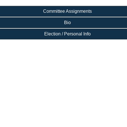
Committee Assignments
Bio
Election / Personal Info