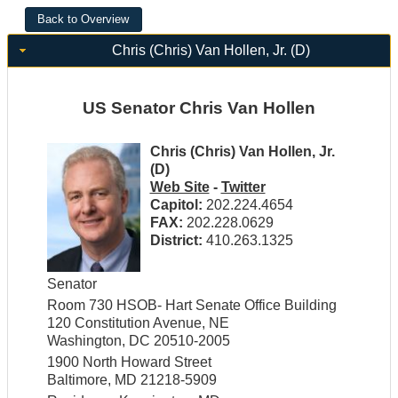
Chris (Chris) Van Hollen, Jr. (D)
US Senator Chris Van Hollen
Chris (Chris) Van Hollen, Jr.
(D)
Web Site
-
Twitter
Capitol:
202.224.4654
FAX:
202.228.0629
District:
410.263.1325
Senator
Room 730 HSOB- Hart Senate Office Building
120 Constitution Avenue, NE
Washington, DC 20510-2005
1900 North Howard Street
Baltimore, MD 21218-5909