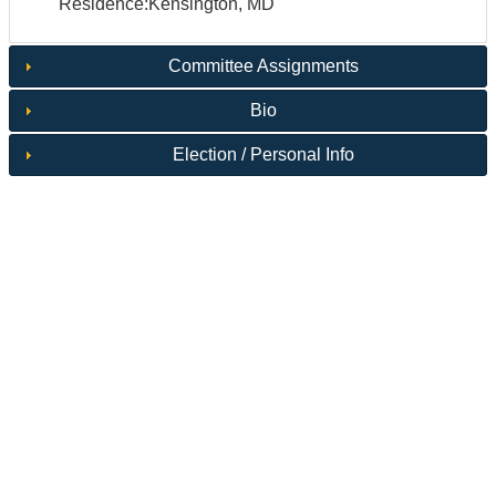
Residence:Kensington, MD
Committee Assignments
Bio
Election / Personal Info